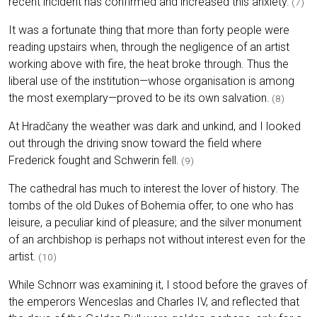
recent incident has confirmed and increased this anxiety.
(7)
It was a fortunate thing that more than forty people were
reading upstairs when, through the negligence of an artist
working above with fire, the heat broke through. Thus the
liberal use of the institution—whose organisation is among
the most exemplary—proved to be its own salvation.
(8)
At Hradčany the weather was dark and unkind, and I looked
out through the driving snow toward the field where
Frederick fought and Schwerin fell.
(9)
The cathedral has much to interest the lover of history. The
tombs of the old Dukes of Bohemia offer, to one who has
leisure, a peculiar kind of pleasure; and the silver monument
of an archbishop is perhaps not without interest even for the
artist.
(10)
While Schnorr was examining it, I stood before the graves of
the emperors Wenceslas and Charles IV, and reflected that