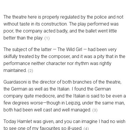
The theatre here is properly regulated by the police and not
without taste in its construction. The play performed was
poor; the company acted badly, and the ballet went little
better than the play.
(1)
The subject of the latter — The Wild Girl — had been very
skilfully treated by the composer, and it was a pity that in the
performance neither character nor rhythm was rightly
maintained.
(2)
Guardasoni is the director of both branches of the theatre,
the German as well as the Italian. I found the German
company quite mediocre, and the Italian is said to be even a
few degrees worse—though in Leipzig, under the same man,
both had been well cast and well managed.
(3)
Today Hamlet was given, and you can imagine I had no wish
to see one of my favourites so ill-used.
(4)