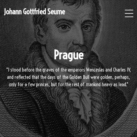
Johann Gottfried Seume
Prague
"I stood before the graves of the emperors Wenceslas and Charles IV,
and reflected that the days of the Golden Bull were golden, perhaps,
only for a few princes, but for the rest of mankind heavy as lead."