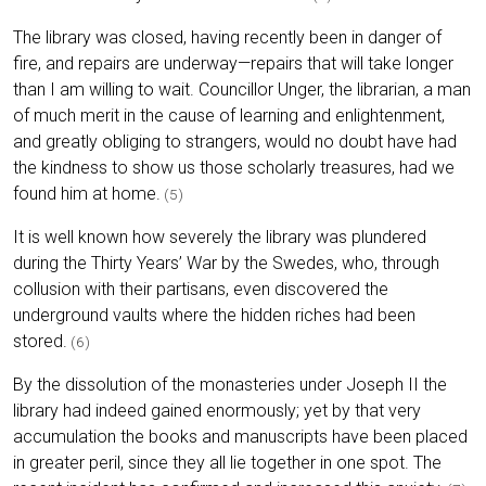
The library was closed, having recently been in danger of
fire, and repairs are underway—repairs that will take longer
than I am willing to wait. Councillor Unger, the librarian, a man
of much merit in the cause of learning and enlightenment,
and greatly obliging to strangers, would no doubt have had
the kindness to show us those scholarly treasures, had we
found him at home.
(5)
It is well known how severely the library was plundered
during the Thirty Years’ War by the Swedes, who, through
collusion with their partisans, even discovered the
underground vaults where the hidden riches had been
stored.
(6)
By the dissolution of the monasteries under Joseph II the
library had indeed gained enormously; yet by that very
accumulation the books and manuscripts have been placed
in greater peril, since they all lie together in one spot. The