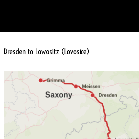
Dresden to Lowositz (Lovosice)