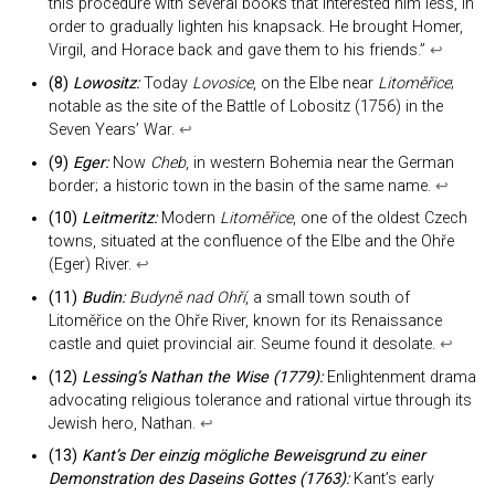
this procedure with several books that interested him less, in
order to gradually lighten his knapsack. He brought Homer,
Virgil, and Horace back and gave them to his friends.”
↩︎
(8)
Lowositz:
Today
Lovosice
, on the Elbe near
Litoměřice
;
notable as the site of the Battle of Lobositz (1756) in the
Seven Years’ War.
↩︎
(9)
Eger:
Now
Cheb
, in western Bohemia near the German
border; a historic town in the basin of the same name.
↩︎
(10)
Leitmeritz:
Modern
Litoměřice
, one of the oldest Czech
towns, situated at the confluence of the Elbe and the Ohře
(Eger) River.
↩︎
(11)
Budin:
Budyně nad Ohří
, a small town south of
Litoměřice on the Ohře River, known for its Renaissance
castle and quiet provincial air. Seume found it desolate.
↩︎
(12)
Lessing’s
Nathan the Wise
(1779):
Enlightenment drama
advocating religious tolerance and rational virtue through its
Jewish hero, Nathan.
↩︎
(13)
Kant’s
Der einzig mögliche Beweisgrund zu einer
Demonstration des Daseins Gottes
(1763):
Kant’s early