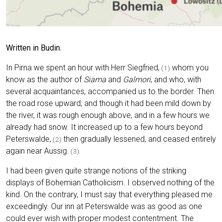
Written in Budin.
In Pirna we spent an hour with Herr Siegfried,
whom you
(1)
know as the author of
Siama
and
Galmori
, and who, with
several acquaintances, accompanied us to the border. Then
the road rose upward; and though it had been mild down by
the river, it was rough enough above, and in a few hours we
already had snow. It increased up to a few hours beyond
Peterswalde,
then gradually lessened, and ceased entirely
(2)
again near Aussig.
(3)
I had been given quite strange notions of the striking
displays of Bohemian Catholicism. I observed nothing of the
kind. On the contrary, I must say that everything pleased me
exceedingly. Our inn at Peterswalde was as good as one
could ever wish with proper modest contentment. The