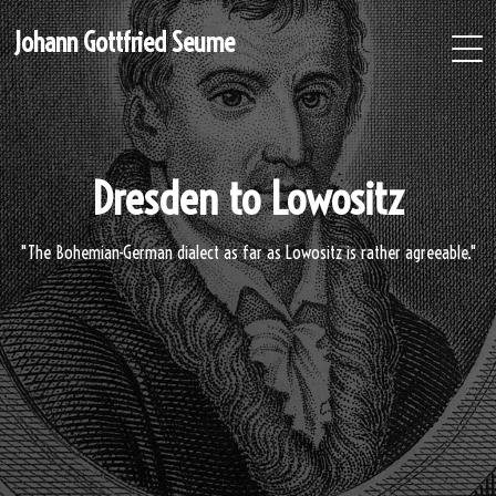
Johann Gottfried Seume
Dresden to Lowositz
"The Bohemian-German dialect as far as Lowositz is rather agreeable."