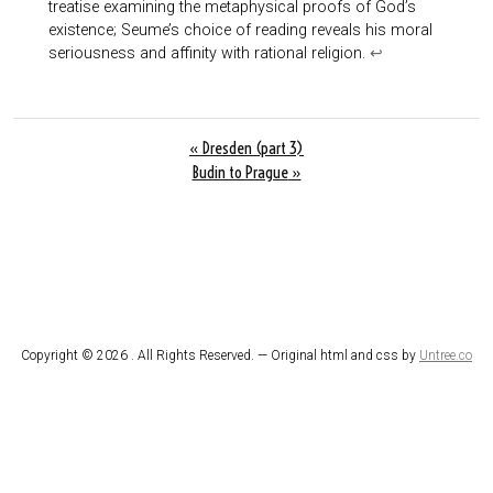
treatise examining the metaphysical proofs of God’s
existence; Seume’s choice of reading reveals his moral
seriousness and affinity with rational religion.
↩︎
«
Dresden (part 3)
Budin to Prague
»
Copyright ©
2026 . All Rights Reserved. — Original html and css by
Untree.co