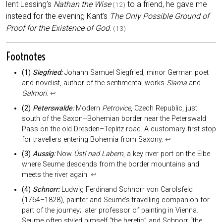
lent Lessing’s
Nathan the Wise
to a friend, he gave me
(12)
instead for the evening Kant’s
The Only Possible Ground of
Proof for the Existence of God
.
(13)
Footnotes
(1)
Siegfried:
Johann Samuel Siegfried, minor German poet
and novelist, author of the sentimental works
Siama
and
Galmori
.
↩︎
(2)
Peterswalde:
Modern
Petrovice
, Czech Republic, just
south of the Saxon–Bohemian border near the Peterswald
Pass on the old Dresden–Teplitz road. A customary first stop
for travellers entering Bohemia from Saxony.
↩︎
(3)
Aussig:
Now
Ústí nad Labem
, a key river port on the Elbe
where Seume descends from the border mountains and
meets the river again.
↩︎
(4)
Schnorr:
Ludwig Ferdinand Schnorr von Carolsfeld
(1764–1828), painter and Seume’s travelling companion for
part of the journey; later professor of painting in Vienna.
Seume often styled himself “the heretic” and Schnorr “the