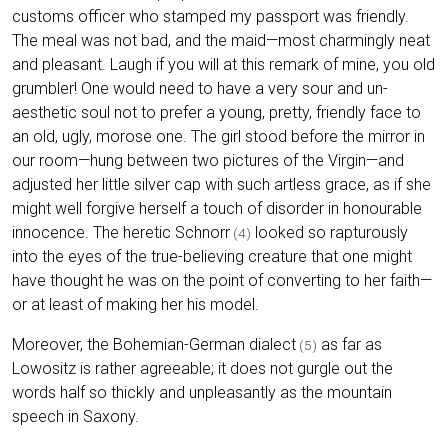
customs officer who stamped my passport was friendly.
The meal was not bad, and the maid—most charmingly neat
and pleasant. Laugh if you will at this remark of mine, you old
grumbler! One would need to have a very sour and un-
aesthetic soul not to prefer a young, pretty, friendly face to
an old, ugly, morose one. The girl stood before the mirror in
our room—hung between two pictures of the Virgin—and
adjusted her little silver cap with such artless grace, as if she
might well forgive herself a touch of disorder in honourable
innocence. The heretic Schnorr
looked so rapturously
(4)
into the eyes of the true-believing creature that one might
have thought he was on the point of converting to her faith—
or at least of making her his model.
Moreover, the Bohemian-German dialect
as far as
(5)
Lowositz is rather agreeable; it does not gurgle out the
words half so thickly and unpleasantly as the mountain
speech in Saxony.