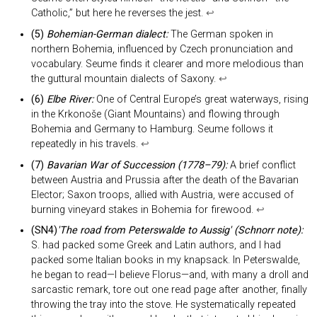
Catholic,” but here he reverses the jest.
↩︎
(5)
Bohemian-German dialect:
The German spoken in
northern Bohemia, influenced by Czech pronunciation and
vocabulary. Seume finds it clearer and more melodious than
the guttural mountain dialects of Saxony.
↩︎
(6)
Elbe River:
One of Central Europe’s great waterways, rising
in the Krkonoše (Giant Mountains) and flowing through
Bohemia and Germany to Hamburg. Seume follows it
repeatedly in his travels.
↩︎
(7)
Bavarian War of Succession (1778–79):
A brief conflict
between Austria and Prussia after the death of the Bavarian
Elector; Saxon troops, allied with Austria, were accused of
burning vineyard stakes in Bohemia for firewood.
↩︎
(SN4)
'The road from Peterswalde to Aussig' (Schnorr note):
S. had packed some Greek and Latin authors, and I had
packed some Italian books in my knapsack. In Peterswalde,
he began to read—I believe Florus—and, with many a droll and
sarcastic remark, tore out one read page after another, finally
throwing the tray into the stove. He systematically repeated