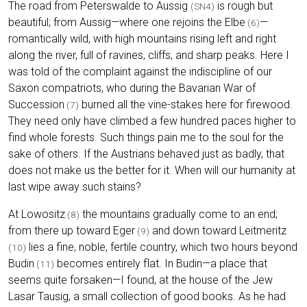
The road from Peterswalde to Aussig
is rough but
(SN4)
beautiful; from Aussig—where one rejoins the Elbe
—
(6)
romantically wild, with high mountains rising left and right
along the river, full of ravines, cliffs, and sharp peaks. Here I
was told of the complaint against the indiscipline of our
Saxon compatriots, who during the Bavarian War of
Succession
burned all the vine-stakes here for firewood.
(7)
They need only have climbed a few hundred paces higher to
find whole forests. Such things pain me to the soul for the
sake of others. If the Austrians behaved just as badly, that
does not make us the better for it. When will our humanity at
last wipe away such stains?
At Lowositz
the mountains gradually come to an end;
(8)
from there up toward Eger
and down toward Leitmeritz
(9)
lies a fine, noble, fertile country, which two hours beyond
(10)
Budin
becomes entirely flat. In Budin—a place that
(11)
seems quite forsaken—I found, at the house of the Jew
Lasar Tausig, a small collection of good books. As he had