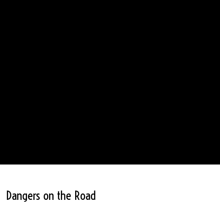
Dangers on the Road