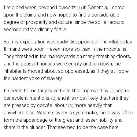
I rejoiced when, beyond Lowositz
in Bohemia, I came
(1)
upon the plains, and now hoped to find a considerable
degree of prosperity and culture, since the soil all around
seemed extraordinarily fertile.
But my expectation was sadly disappointed. The villages lay
thin and were poor — even more so than in the mountains.
They threshed in the manor-yards on many threshing-floors,
and the peasant houses were empty and run down; the
inhabitants moved about so oppressed, as if they still bore
the hardest yoke of slavery.
It seems to me they have been little improved by Joseph’s
benevolent intentions,
and it is most likely that here they
(2)
are pressed by corvée labour
more heavily than
(3)
anywhere else. Where slavery is systematic, the towns often
form the appendage of the great and lesser nobility and
share in the plunder. That seemed to be the case here.