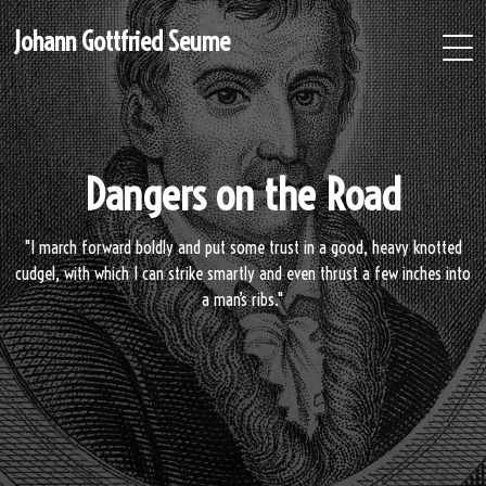
Johann Gottfried Seume
Dangers on the Road
"I march forward boldly and put some trust in a good, heavy knotted
cudgel, with which I can strike smartly and even thrust a few inches into
a man’s ribs."