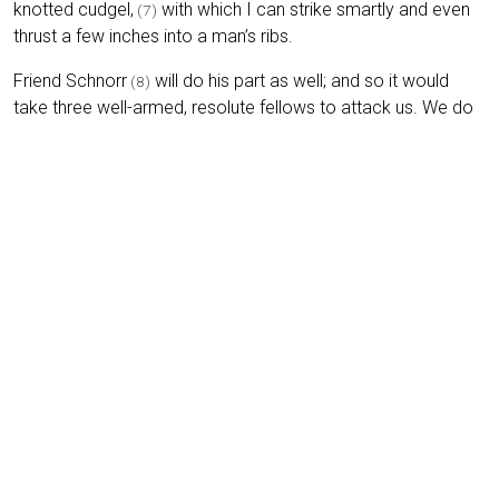
knotted cudgel,
with which I can strike smartly and even
(7)
thrust a few inches into a man’s ribs.
Friend Schnorr
will do his part as well; and so it would
(8)
take three well-armed, resolute fellows to attack us. We do
not look as if we carry much with us, nor, indeed, as if we
would give up the little we do carry so easily.
Footnotes
(1)
Lowositz (Lobositz / Lovosice):
Town in northern
Bohemia (today Lovosice in the Czech Republic) near the
River Elbe, notable for the
Battle of Lobositz
(1756), the
opening battle of the Seven Years’ War.
↩︎
(2)
Joseph’s benevolent intentions:
Refers to Emperor
Joseph II (1741–1790), whose reform programme aimed to
abolish serfdom and modernise administration in the
Habsburg lands. In practice, many Bohemian peasants saw
little immediate improvement.
↩︎
(3)
Corvée labour (Fronen):
Obligatory, unpaid labour