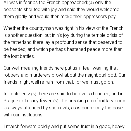
All was in fear as the French approached;
only the
(4)
peasants shouted with joy and said they would welcome
them gladly and would then make their oppressors pay.
Whether the countryman was right in his view of the French
is another question: but in his joy during the terrible crisis of
the fatherland there lay a profound sense that deserved to
be heeded, and which perhaps hastened peace more than
the lost battles.
Our well-meaning friends here put us in fear, warning that
robbers and murderers prowl about the neighbourhood. Our
friends might well refrain from that; for we must go on.
In Leutmeritz
there are said to be over a hundred, and in
(5)
Prague not many fewer.
The breaking up of military corps
(6)
is always attended by such evils, as is commonly the case
with our institutions.
I march forward boldly and put some trust in a good, heavy